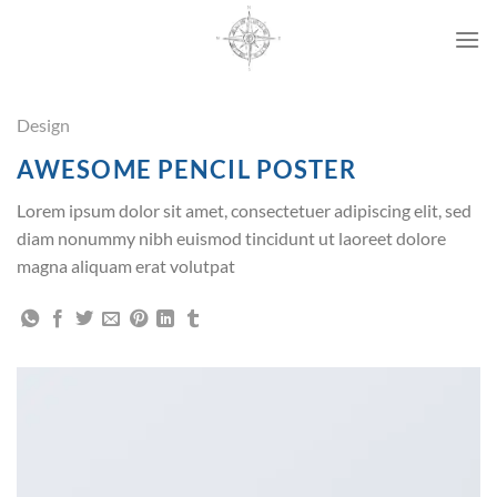
Przewiń
do
zawartości
Design
AWESOME PENCIL POSTER
Lorem ipsum dolor sit amet, consectetuer adipiscing elit, sed
diam nonummy nibh euismod tincidunt ut laoreet dolore
magna aliquam erat volutpat