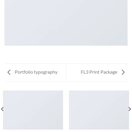
Portfolio typography
FL3 Print Package